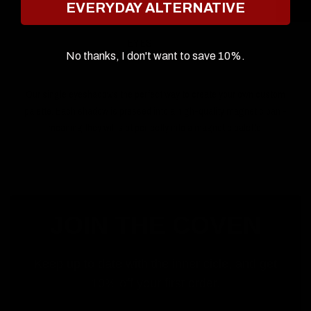
EVERYDAY ALTERNATIVE
EYES
No thanks, I don't want to save 10%.
Our single eyeshadows the perfect way to create your own custom
palette. Each shadow is pressed into a high-quality magnetic pan -
meaning they will slot perfectly into a magnetic palette.
JOIN THE COVEN
Keep up to date with the inner cicle, and get
10% off your first order.