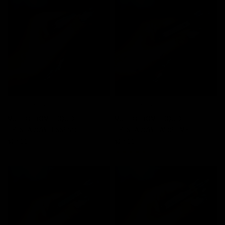
JOLIE BEAUTY
JOLIE BEAUTY
QUICK VIEW
QUICK VIEW
MULTICHROME LIQUID
MULTICHROME LIQUID
EYESHADOW -ESSENCE
EYESHADOW - ALCHEMY
$24.00
$24.00