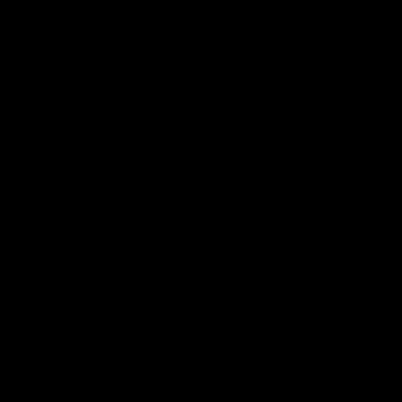
ABOUT US
SHIPPING
SUPPORT
Update
country/region
© 2026 Jolie Beauty,
Powered by Shopify