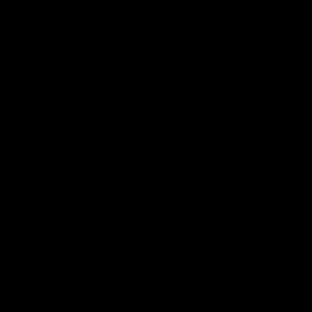
WHAT MAKES YOU DIFFERENT, MAKES YOU BEAUTIFUL.
The alternative cosmetics company. Established in 2017 by makeup artist
Jolie Cashmore. Shipping domestically from California.
JOLIE BEAUTY
USA FULFILMENT WAREHOUSE NOW OPERATIONAL: CALIFORNIA,
UNITED STATES.
HELLO@JOLIEBEAUTY.CO.UK