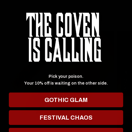
SHOP BY COLLECTION
★ Reviews
Pick your poison.
Your 10% off is waiting on the other side.
GOTHIC GLAM
FESTIVAL CHAOS