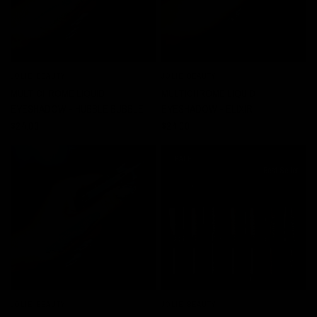
JOLIE BEAUTY
JOLIE BEAUTY
QUICK VIEW
QUICK VIEW
MULTICHROME LIQUID
MULTICHROME LIQUID
EYESHADOW - HUBBLE BUBBLE
EYESHADOW - ELIXIR
$24.00
$24.00
SALE
Best Seller
JOLIE BEAUTY
JOLIE BEAUTY
QUICK VIEW
QUICK VIEW