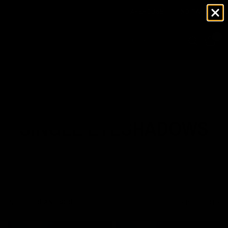
NOW SHIPPING FROM OUR USA WAREHOUSE 🇺🇸 NO TARIFFS TO PA
0
Home
/
Shop
/
Single Eyeshadows
SINGLE EYESHADOWS
FILTER AND SORT
7 PRODUCTS