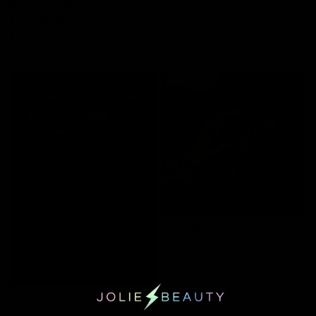
MULTICHROME LIQUID
TIL DEATH HEAVY METAL LIQUID
EYESHADOW - BEWITCHING
EYESHADOW COLLECTION
$24.00
$145.00
$116.00
NEW COLLECTION
CRYPTIC HAS ARRIVED! CLICK
HERE TO SHOP.
JOLIE BEAUTY
QUICK VIEW
MULTICHROME LIQUID
EYESHADOW -MALEVOLENT
$24.00