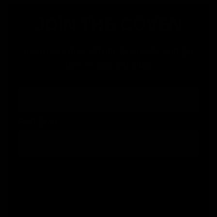
JOIN THE COVEN
Keep up to date with the inner cicle, and get
10% off your first order.
Email
FOR SMS
By submitting this form, you consent to receive informational (e.g., order updates) and/or marketing texts (e.g., cart reminders)
from Jolie Beauty including texts sent by autodialer. Consent is not a condition of purchase. Msg & data rates may apply. Msg
frequency varies. Unsubscribe at any time by replying STOP or clicking the unsubscribe link (where available).
Privacy Policy
&
Terms
.