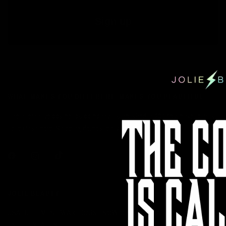
Sign up
WHAT MAKES YOU DIFFERENT, MAKES YOU BEAUTIFUL.
The alternative cosmetics company. Established in 2017 by makeup artist
Jolie Cashmore. Shipping domestically from California.
JOLIE BEAUTY
USA FULFILMENT WAREHOUSE NOW OPERATIONAL: CALIFORNIA,
UNITED STATES.