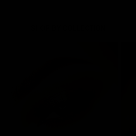
SHOP BY COLLECTION