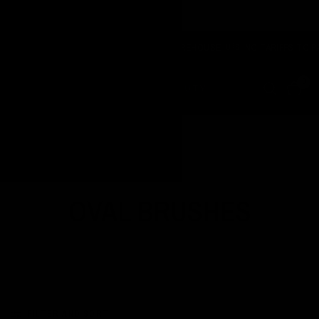
NOW SHIPPING FROM OUR USA WAREHOUSE 🇺🇸 NO TARIFFS TO PAY
0
Home
/
Shop
/
Oval Brushes
OVAL BRUSHES
FILTER AND SORT