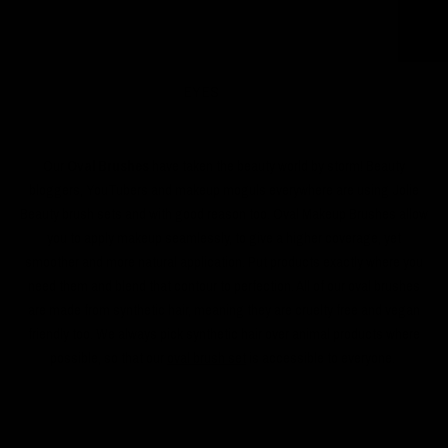
EYES
Our
Oval Brushes
have taken the beauty world by storm! Beauty
bloggers, YouTubers and makeup moguls everywhere are using Jolie
Beauty brush sets and with good reason too. Oval Makeup Brushes allow
you to apply makeup seamlessly, to give a higher coverage, yet
smoother and more natural application. Put products exactly where you
need them and blend that contour to perfection. All of our oval brushes
are made from synthetic hair, meaning they are cruelty free and vegan
friendly too. We always pick synthetic hair over animal products where
possible, so that our
oval brush set
is accessible to everyone.