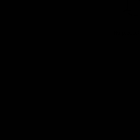
No product