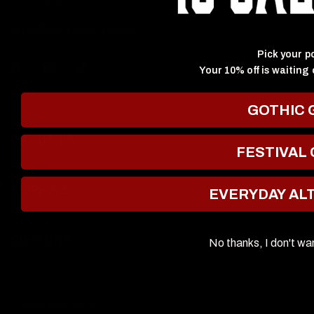
HELLO@JOLIEBEAUTY.CO.UK
Pick your p
Your 10% off is waiting 
GOTHIC 
ABOUT US
FESTIVAL
SHIPPING
EVERYDAY AL
SUPPORT
No thanks, I don't wa
Update
country/region