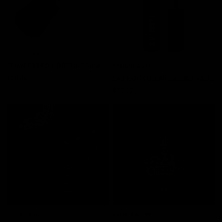
JOLIE BEAUTY
QUICK VIEW
FLAWLESS FOUNDATION BRUSH
JOLIE BEAUTY
QUICK VIEW
$20.00
LASHLOCK CLEAR EYELASH GLUE
$20.00
JOLIE BEAUTY
JOLIE BEAUTY
QUICK VIEW
QUICK VIEW