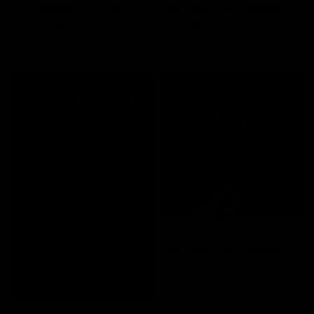
Ozzy Osbourne X Jolie Beauty -
Ozzy Osbourne X Jolie Beauty -
ROCK ROYALTY Makeup Brush Set
Backstage Makeup Bag
$125.00
$91.00
NEW COLLECTION
CRYPTIC HAS ARRIVED! CLICK
HERE TO SHOP.
JOLIE BEAUTY
QUICK VIEW
Ozzy Osbourne X Jolie Beauty -
Vinyl Makeup Mirror
$38.00