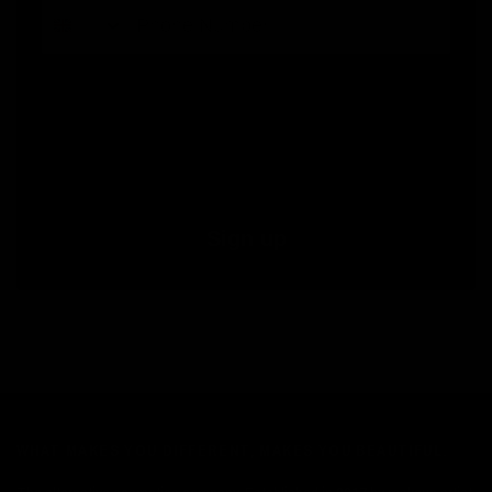
By submitting this form, you consent to receive informational (e.g., order updates) and/or marketing texts (e.g., cart reminders)
from Jolie Beauty including texts sent by autodialer. Consent is not a condition of purchase. Msg & data rates may apply. Msg
frequency varies. Unsubscribe at any time by replying STOP or clicking the unsubscribe link (where available).
Privacy Policy
&
Terms
.
Sign up
WHAT MAKES YOU DIFFERENT, MAKES YOU BEAUTIFUL.