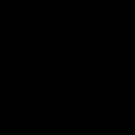
No products