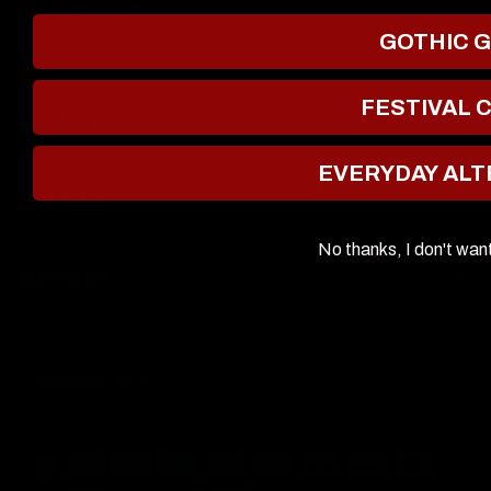
GOTHIC 
FESTIVAL 
ABOUT US
EVERYDAY ALT
SHIPPING
No thanks, I don't wan
SUPPORT
Update
country/region