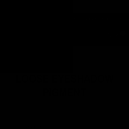
NOW SHIPPING FROM OUR USA WAREHOUSE 🇺🇸 NO TARIF
URNE
0
Home
/
Shop
/
Loose Eyeshadow Pigment
LOOSE EYESHADOW
PIGMENT
FILTER AND SORT