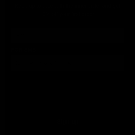
Keep up to date with the inner cicle, and get
10% off your first order.
Email
FOR SMS
By submitting this form, you consent to receive informational (e.g., order updates) and/or marketing texts (e.g., cart reminders)
from Jolie Beauty including texts sent by autodialer. Consent is not a condition of purchase. Msg & data rates may apply. Msg
frequency varies. Unsubscribe at any time by replying STOP or clicking the unsubscribe link (where available).
Privacy Policy
&
Terms
.
Sign up