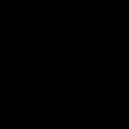
EYES
Grab our gorgeous
loose eyeshadow pigments
here at Jolie Beauty.
Eyeshadow pigments are the perfect way to add intensity to any look.
Our eyeshadow pigments are created from the purest mica, to give the
purest colours available in makeup.
Loose eyeshadow pigments
allow
makeup artists to complete control the coverage, opacity, and intensity
of the finish.
JOIN THE COVEN