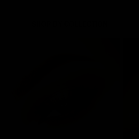
SHOP BY COLLECTION