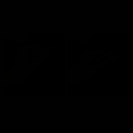
SMOULDER EYELINER PENCIL -
HEAVY METAL LIQUID
MOSSY
EYESHADOW - UNDERGROWTH
$21.00
$25.00
JOLIE BEAUTY
JOLIE BEAUTY
QUICK VIEW
QUICK VIEW
MULTICHROME LIQUID
MULTICHROME LIQUID
EYESHADOW -ESSENCE
EYESHADOW - ALCHEMY
$24.00
$24.00