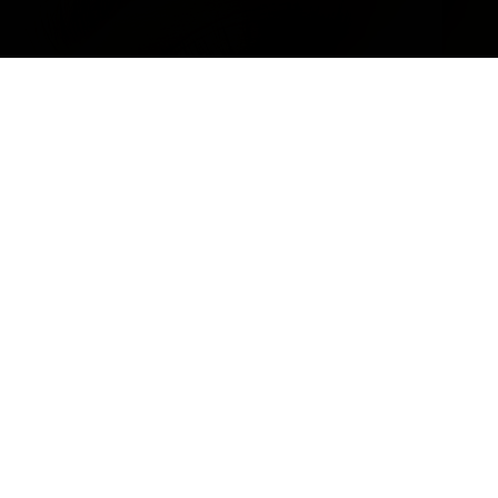
EYES
Get fun and creative with your eyes. Our selection of gorgeous eye
products will make getting ready fun again! From glam babes, to unicorn
girls - we have everything you need to look good, from day to night. Find
the very best in
cruelty-free eyeshadow
and also cruelty free lashes
here at Jolie Beauty. We have a large selection of products including
faux 3d mink eyelashes, high pigment eyeshadows, eyeliners & more.