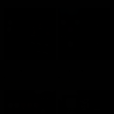
JOLIE BEAUTY
JOLIE BEAUTY
QUICK VIEW
QUICK VIEW
CRYPTIC PALETTE
SPELLBOUND PALETTE
$59.00
$59.00
Best Seller