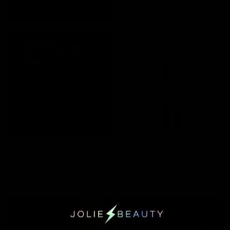
$25.00
JOLIE BEAUTY
JOLIE BEAUTY
QUICK VIEW
QUICK VIEW
PRIME TIME & LINE - BLACK
INIFINITY EYELINER PEN - BLACK
$20.00
$21.00