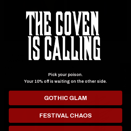
JOLIE BEAUTY
JOLIE BEAUTY
QUICK VIEW
QUICK VIEW
Ozzy Osbourne X Jolie Beauty -
HEAVY METAL LIQUID
Heavy Metal Liquid Eyeshadow -
EYESHADOW - DANCE OF THE
Walk Of Fame
DEAD
★ Reviews
$25.00
$25.00
Pick your poison.
Your 10% off is waiting on the other side.
GOTHIC GLAM
FESTIVAL CHAOS