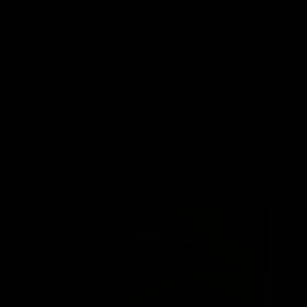
JOLIE BEAUTY
JOLIE BEAUTY
QUICK VIEW
QUICK VIEW
PRIME TIME & LINE - ELECTRIC
MULTICHROME LIQUID
BLUE
EYESHADOW - HUBBLE BUBBLE
$20.00
$24.00
SHOP BY COLLECTION