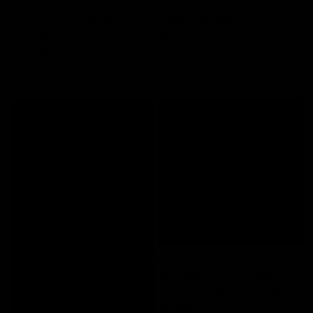
JOLIE BEAUTY
JOLIE BEAUTY
QUICK VIEW
QUICK VIEW
Ozzy Osbourne X Jolie Beauty -
CYBERPUNK PALETTE
Heavy Metal Liquid Eyeshadow -
$32.00
Black Rain
$25.00
NEW COLLECTION
CRYPTIC HAS ARRIVED! CLICK
HERE TO SHOP.
JOLIE BEAUTY
QUICK VIEW
Ozzy Osbourne X Jolie Beauty -
Heavy Metal Liquid Eyeshadow -
Hellraiser