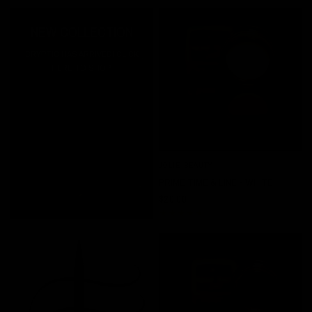
NEW COLLECTION
CRYPTIC HAS ARRIVED! CLICK
HERE TO SHOP.
JOLIE BEAUTY
QUICK VIEW
PRIME TIME & LINE - WHITE
$20.00