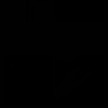
JOLIE BEAUTY
JOLIE BEAUTY
QUICK VIEW
QUICK VIEW
INIFINITY EYELINER PEN - BROWN
PRIME TIME & LINE - DARK
BROWN
$21.00
$20.00