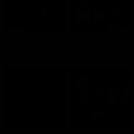
JOLIE BEAUTY
JOLIE BEAUTY
QUICK VIEW
QUICK VIEW
TIL DEATH PALETTE
SMOKESHOW PALETTE
$59.00
$32.00