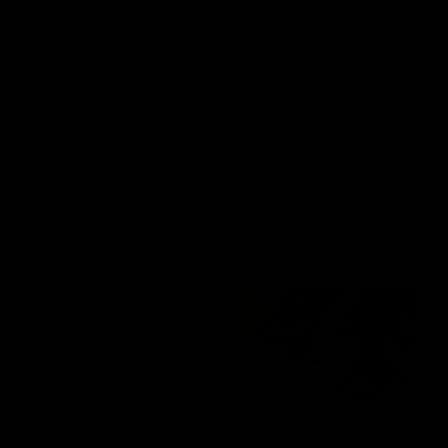
feel as though you are never going to be able to get
to where you want to be. However, there are many
ways in which you can help to give yourself the edge,
and using
oval brushes
or your
silly sponge
could be
a great starting point. This blog will tell you exactly
why having flawless makeup could help you get your
dream job, and this could change your future
dramatically for the better.