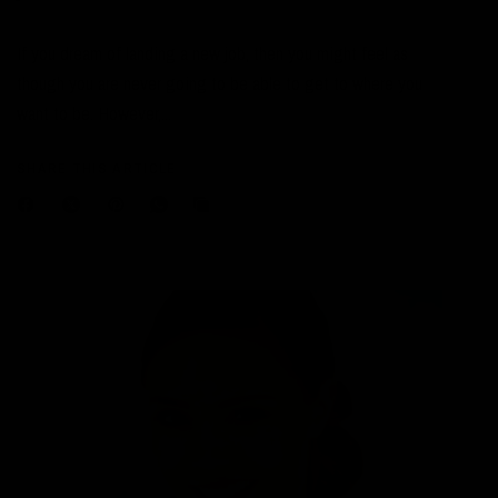
If you dream of landing a new job, then you might feel as
though you are never going to be able to get to where you
want to be. However,...
SHARE THIS ARTICLE