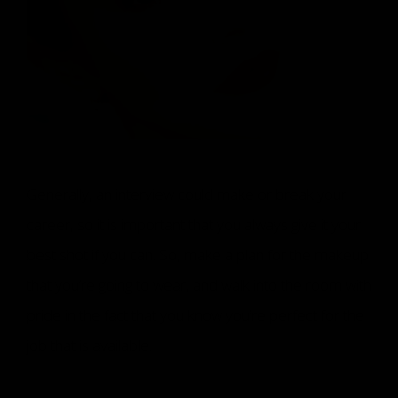
Generally, an interview could make or break your
career, so it is important that you always give it your
best shot if you can. So, make a plan for the makeup
that you’re going to wear, and walk into the room with
pride in the fact that you know you’re perfect for the
job that is available.