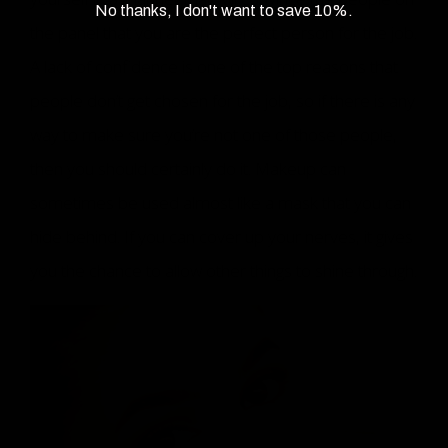
No thanks, I don't want to save 10%.
the panel that you are the perfect person for the job.
A lack of confidence is one of the top reasons that
people don’t get chosen for the job, so if there is any
way to make sure you’re not one of those people,
then you should certainly do it. Makeup can
sometimes be used almost like a mask that you can
hide behind. If you can cover up your nerves, it gives
you the chance to allow other things to shine through.