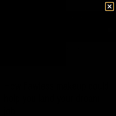
U SPEND OVER $125
JOLIE BEAUTY X OZZY OSBOURNE
0
Home
/
News
/
How flawless makeup could help you land your dream job
APR 21, 2017
JOLIE BEAUTY
How flawless makeup could
help you land your dream
job