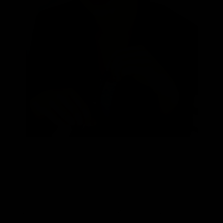
If you dream of landing a new job, then you might