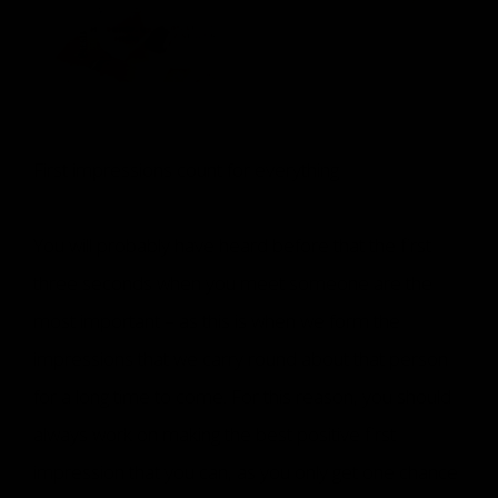
First impressions count for everything
You will probably have heard before that the first
three seconds when you meet someone are the
most important – as this is when we form the
impressions that we carry round about that person
for a long time to come. For this reason, you should
always work on making the best positive first
impression that you can, as you only get one chance