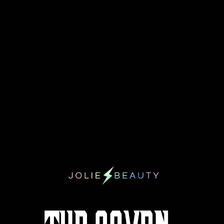
to do this when you are at a job interview. If the
interviewer has a good first impression, and you
come across as likable, then you are much more
likely to do well later on in the interview, too.
It shows that you care
If somebody walks into an interview with no makeup
at all, or with messy hair, then it might look as though
they don’t care about the interview, and that they
don’t really want the job at all. Instead, if you walk in
there showing that you have really made an effort
with your appearance, the interviewer is likely to