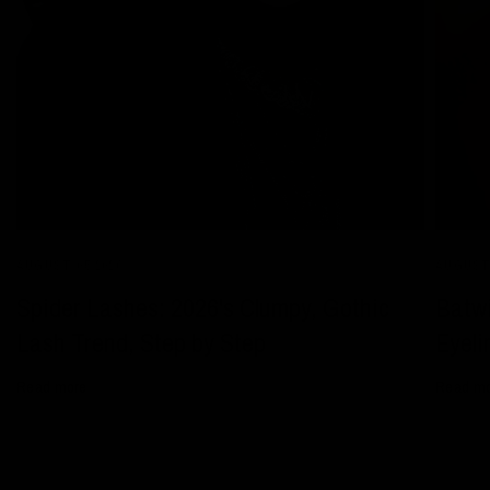
AUGUST 05 2026
AUGUST 
Spider Lashes: 2026's Clumpy, Gothic
Batwi
Lash Trend, Step by Step
Eyeli
Read more
Read m