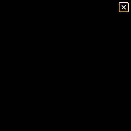
WAREHOUSE 🇺🇸 NO TARIFFS TO PAY
VEGAN & CRUELTY FREE
0