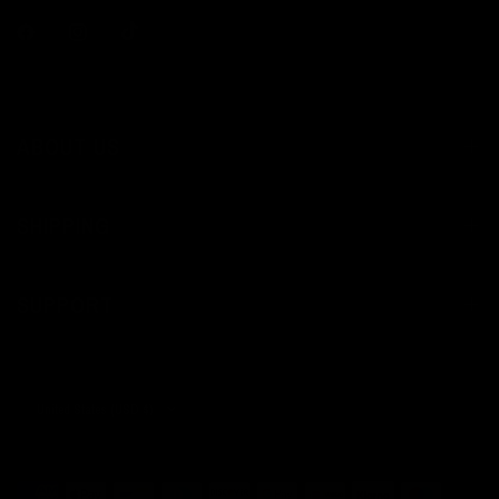
ABOUT US
SHIPPING
SUPPORT
Update
country/region