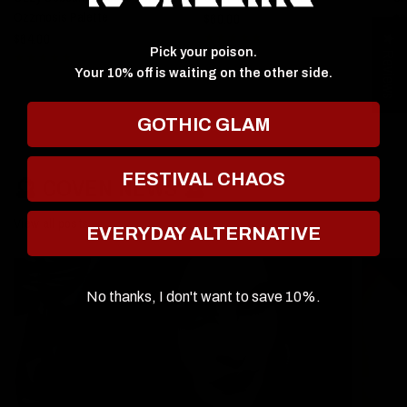
Ozzmosis Palette
$60.00
$6
$64.00
★ Reviews
Pick your poison.
Your 10% off is waiting on the other side.
GOTHIC GLAM
FESTIVAL CHAOS
🔮 COVEN NEWS 🔮
View all posts
EVERYDAY ALTERNATIVE
No thanks, I don't want to save 10%.