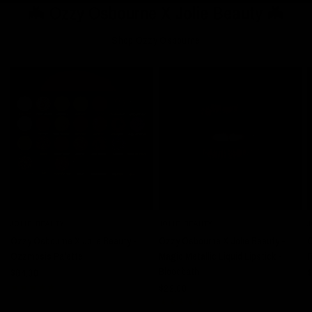
🦇 Ozzy Osbourne X Jolie Beauty 🦇
Shop Ozzy Osbourne
JOLIE BEAUTY
JOLIE BEAUTY
J
QUICK VIEW
QUICK VIEW
Ozzy Osbourne X Jolie Beauty -
Ozzy Osbourne X Jolie Beauty -
O
Ozzmosis Palette
Magic Metallic Liquid Lipstick -
R
Bloodbath
$64.00
$
$22.00