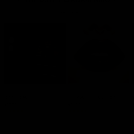
Shop Cryptic
JOLIE BEAUTY
JOLIE BEAUTY
J
QUICK VIEW
QUICK VIEW
CRYPTIC PALETTE
ETERNAL LIP STAIN - MORBID
$60.00
$21.00
$