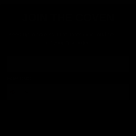
JOIN THE COVEN
Keep up to date with the inner cicle, and get 10%
off your first order.
Email
FOR SMS
By submitting this form, you consent to receive informational (e.g., order updates) and/or marketing texts (e.g., cart reminders) from Jolie
Beauty including texts sent by autodialer. Consent is not a condition of purchase. Msg & data rates may apply. Msg frequency varies.
Unsubscribe at any time by replying STOP or clicking the unsubscribe link (where available).
Privacy Policy
&
Terms
.