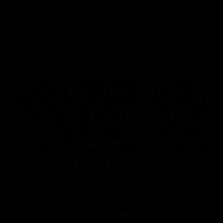
WHAT OUR CUSTOMERS SAY
n
Alternative beauty finally has a home.
I've been into goth and metal since I was a
teen and never found a brand that truly
reflects that aesthetic, until I found Jolie
Beauty. Everything feels like it was made for
people like me.
Zoe, Manchester