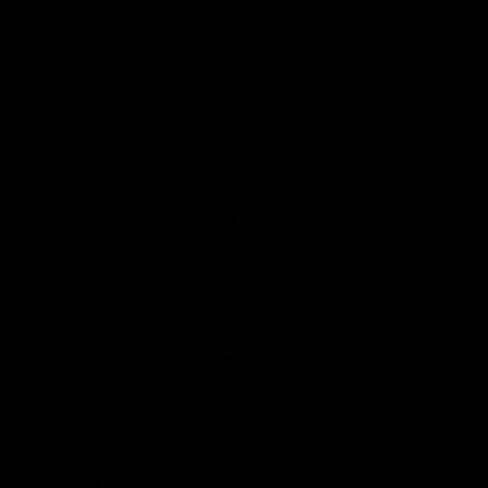
Ozzy Osbourne X Jolie Beauty -
Ozzy Osbourne X Jolie Beauty -
Ozzmosis Palette
Magic Metallic Liquid Lipstick -
$
Nightmare
$64.00
$22.00
⚰️ THE CRYPT IS AWAKENING ⚰️