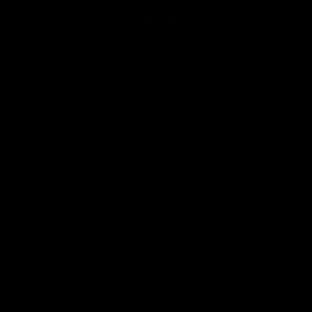
Sign up
WHAT MAKES YOU DIFFERENT, MAKES YOU BEAUTIFUL.
The alternative cosmetics company. Established in 2017 by makeup artist
Jolie Cashmore. Shipping domestically from California.
JOLIE BEAUTY
USA FULFILMENT WAREHOUSE NOW OPERATIONAL: CALIFORNIA,
UNITED STATES.
HELLO@JOLIEBEAUTY.CO.UK