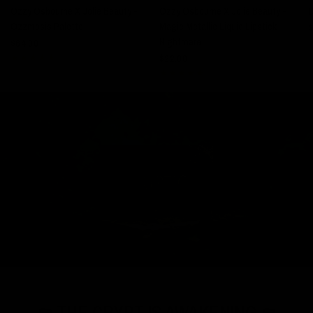
Ozzy Osbourne X Jolie Beauty -
Ozzy Osbourne X Jolie Beauty -
Ozzmosis Palette
Magic Metallic Liquid Lipstick -
$
Nightmare
$64.00
$22.00
⚰️ THE CRYPT IS AWAKENING ⚰️