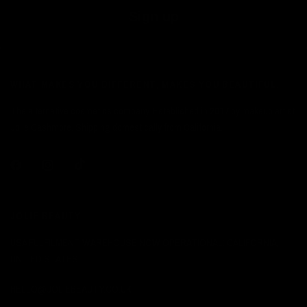
Sign up
WHAT MAKES YOU DIFFERENT, MAKES YOU BEAUTIFUL.
The alternative cosmetics company. Established in 2017 by makeup artist
Jolie Cashmore. Shipping domestically from California.
JOLIE BEAUTY
USA FULFILMENT WAREHOUSE NOW OPERATIONAL: CALIFORNIA,
UNITED STATES.
HELLO@JOLIEBEAUTY.CO.UK