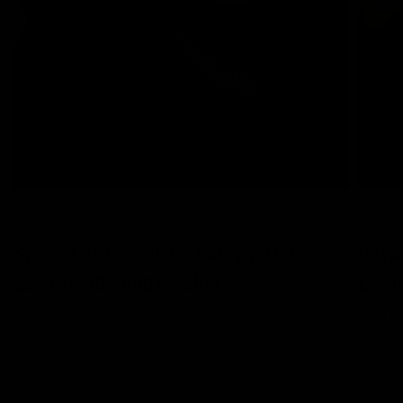
AUGUST 05 2026
AUGUST 
Spider Lashes: 2026's Clumpy, Gothic
Batwi
Lash Trend, Step by Step
Eyeli
Read more
Read m