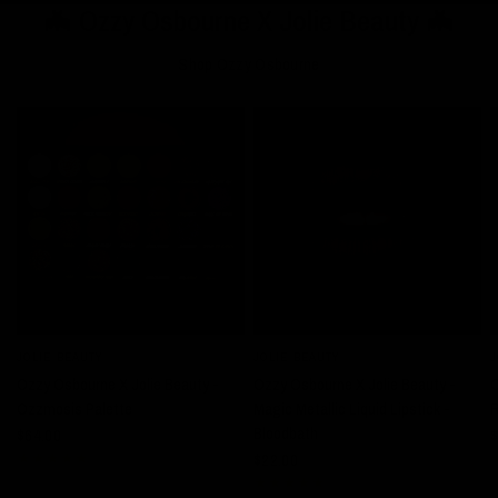
🦇 Ozzy Osbourne X Jolie Beauty 🦇
Shop Ozzy Osbourne
JOLIE BEAUTY
JOLIE BEAUTY
J
QUICK VIEW
QUICK VIEW
Ozzy Osbourne X Jolie Beauty -
Ozzy Osbourne X Jolie Beauty -
O
Ozzmosis Palette
Magic Metallic Liquid Lipstick -
R
Bloodbath
$64.00
$
$22.00