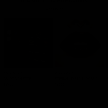
Shop Cryptic
JOLIE BEAUTY
JOLIE BEAUTY
J
QUICK VIEW
QUICK VIEW
CRYPTIC PALETTE
ETERNAL LIP STAIN - MORBID
$59.00
$21.00
$