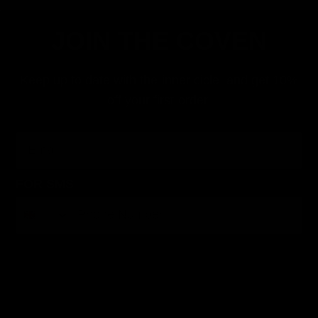
JOIN THE COVEN
Keep up to date with the inner cicle, and get 10%
off your first order.
Email
FOR SMS
By submitting this form, you consent to receive informational (e.g., order updates) and/or marketing texts (e.g., cart reminders) from Jolie
Beauty including texts sent by autodialer. Consent is not a condition of purchase. Msg & data rates may apply. Msg frequency varies.
Unsubscribe at any time by replying STOP or clicking the unsubscribe link (where available).
Privacy Policy
&
Terms
.