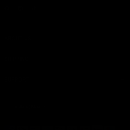
ABOUT US
SHIPPING
SUPPORT
Update
country/region