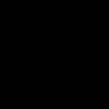
WHAT OUR CUSTOMERS SAY
n
Alternative beauty finally has a home.
I've been into goth and metal since I was a
teen and never found a brand that truly
reflects that aesthetic, until I found Jolie
Beauty. Everything feels like it was made for
people like me.
Zoe, Manchester