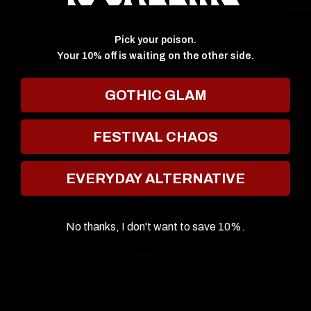
Ozzmosis Palette
$59.00
$5
$64.00
★ Reviews
Pick your poison.
Your 10% off is waiting on the other side.
GOTHIC GLAM
FESTIVAL CHAOS
🔮 COVEN NEWS 🔮
View all posts
EVERYDAY ALTERNATIVE
No thanks, I don't want to save 10%.