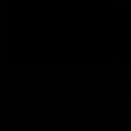
AUGUST 05 2026
AUGUST 
Spider Lashes: 2026's Clumpy, Gothic
Batwi
Lash Trend, Step by Step
Eyeli
Read more
Read m