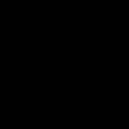
Sign up
WHAT MAKES YOU DIFFERENT, MAKES YOU BEAUTIFUL.
The alternative cosmetics company. Established in 2017 by makeup artist
Jolie Cashmore. Shipping domestically from California.
JOLIE BEAUTY
USA FULFILMENT WAREHOUSE NOW OPERATIONAL: CALIFORNIA,
UNITED STATES.
HELLO@JOLIEBEAUTY.CO.UK