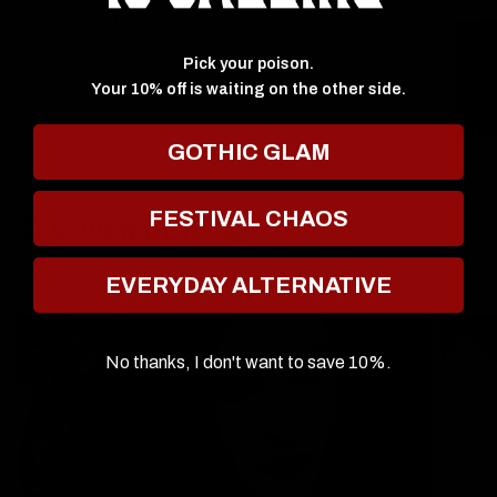
Ozzmosis Palette
$60.00
$6
$64.00
★ Reviews
Pick your poison.
Your 10% off is waiting on the other side.
GOTHIC GLAM
FESTIVAL CHAOS
🔮 COVEN NEWS 🔮
View all posts
EVERYDAY ALTERNATIVE
No thanks, I don't want to save 10%.