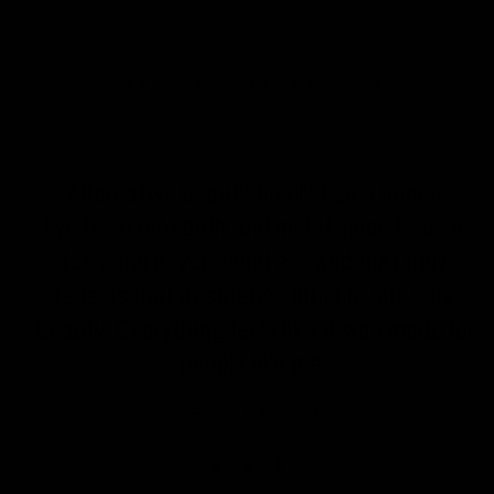
WHAT OUR CUSTOMERS SAY
n
Alternative beauty finally has a home.
I've been into goth and metal since I was a
teen and never found a brand that truly
reflects that aesthetic, until I found Jolie
Beauty. Everything feels like it was made for
people like me.
Zoe, Manchester