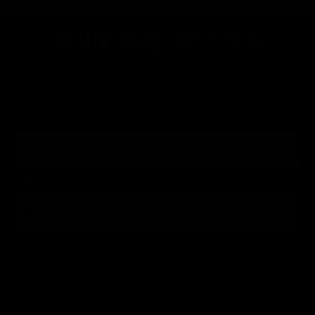
JOIN THE COVEN
Keep up to date with the inner cicle, and get 10%
off your first order.
Email
FOR SMS
By submitting this form, you consent to receive informational (e.g., order updates) and/or marketing texts (e.g., cart reminders) from Jolie
Beauty including texts sent by autodialer. Consent is not a condition of purchase. Msg & data rates may apply. Msg frequency varies.
Unsubscribe at any time by replying STOP or clicking the unsubscribe link (where available).
Privacy Policy
&
Terms
.