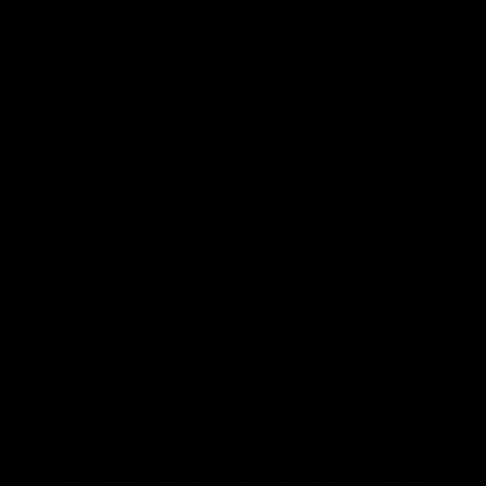
Ozzy Osbourne X Jolie Beauty -
Ozzy Osbourne X Jolie Beauty -
Ozzmosis Palette
Magic Metallic Liquid Lipstick -
$
Nightmare
$64.00
$22.00
⚰️ THE CRYPT IS AWAKENING ⚰️