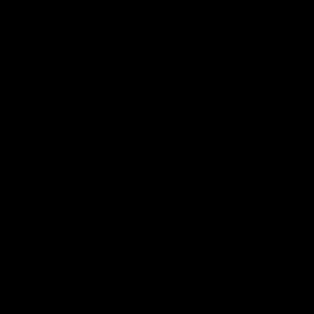
ABOUT US
SHIPPING
SUPPORT
Update
country/region