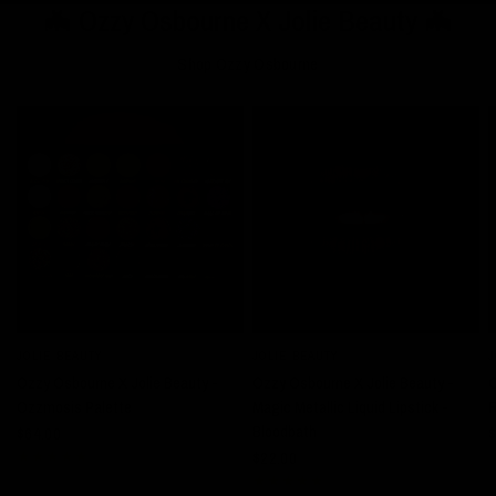
🦇 Ozzy Osbourne X Jolie Beauty 🦇
Shop Ozzy Osbourne
JOLIE BEAUTY
JOLIE BEAUTY
J
QUICK VIEW
QUICK VIEW
Ozzy Osbourne X Jolie Beauty -
Ozzy Osbourne X Jolie Beauty -
O
Ozzmosis Palette
Magic Metallic Liquid Lipstick -
R
Bloodbath
$64.00
$
$22.00