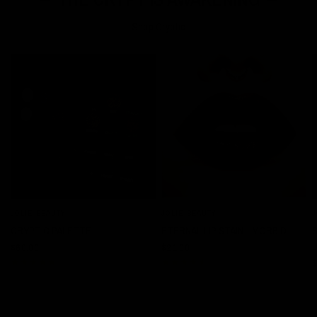
Shop Cryptic
JOLIE BEAUTY
JOLIE BEAUTY
J
QUICK VIEW
QUICK VIEW
CRYPTIC PALETTE
ETERNAL LIP STAIN - MORBID
$60.00
$21.00
$