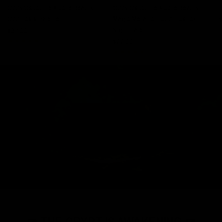
Ozzy Osbourne X Jolie Beauty -
Ozzy Osbourne X Jolie Beauty -
Ozzmosis Palette
Magic Metallic Liquid Lipstick -
$
Nightmare
$64.00
$22.00
⚰️ THE CRYPT IS AWAKENING ⚰️