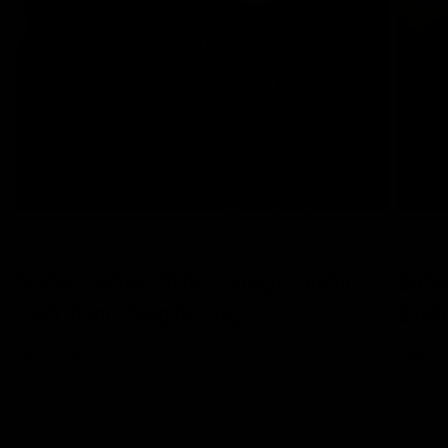
AUGUST 05 2026
AUGUST 
Spider Lashes: 2026's Clumpy, Gothic
Batwi
Lash Trend, Step by Step
Eyeli
Read more
Read m