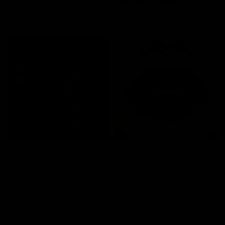
Shop Cryptic
JOLIE BEAUTY
JOLIE BEAUTY
J
QUICK VIEW
QUICK VIEW
CRYPTIC PALETTE
ETERNAL LIP STAIN - MORBID
$59.00
$21.00
$