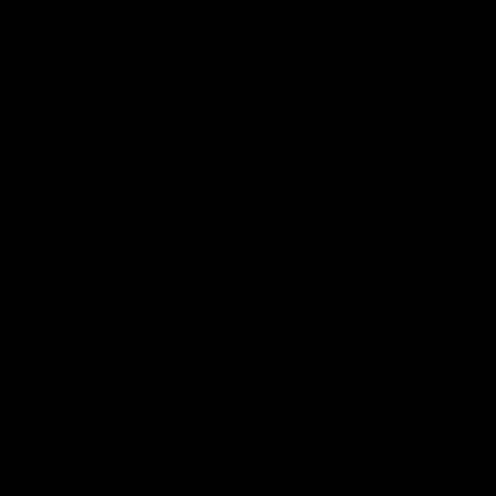
WHAT OUR CUSTOMERS SAY
Jolie Beauty is honestly the only brand that
gets my style. Everything is edgy, high
quality, and still wearable. It's hard to find
gothic or alt makeup that doesn't feel like
costume — but Jolie makes it feel luxe.
Samantha, Glasgow