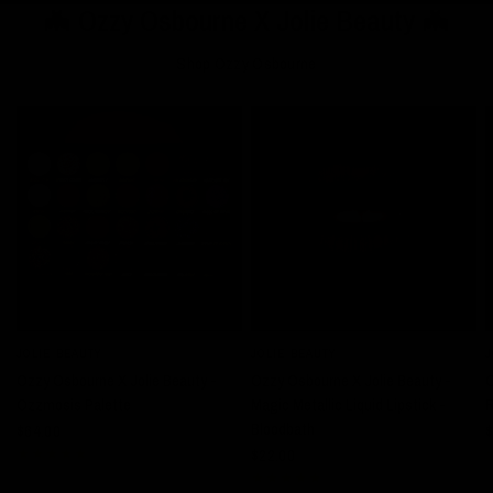
🦇 Ozzy Osbourne X Jolie Beauty 🦇
Shop Ozzy Osbourne
JOLIE BEAUTY
JOLIE BEAUTY
J
QUICK VIEW
QUICK VIEW
Ozzy Osbourne X Jolie Beauty -
Ozzy Osbourne X Jolie Beauty -
O
Ozzmosis Palette
Magic Metallic Liquid Lipstick -
R
Bloodbath
$64.00
$
$22.00