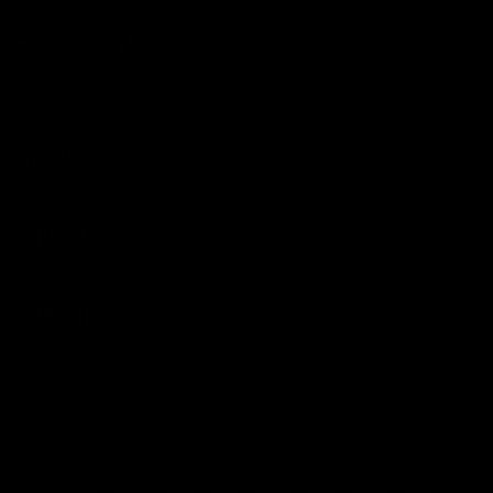
ABOUT US
SHIPPING
SUPPORT
Update
country/region