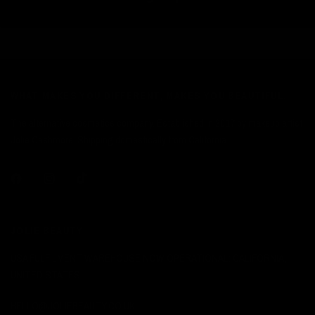
WHAT MAKES YOU DIFFERENT, MAKES YOU BEAUTIFUL.
The alternative cosmetics company. Established in 2017 by makeup artist
Jolie Cashmore. Shipping domestically from California.
JOLIE BEAUTY
USA FULFILMENT WAREHOUSE NOW OPERATIONAL: CALIFORNIA,
UNITED STATES.
HELLO@JOLIEBEAUTY.CO.UK