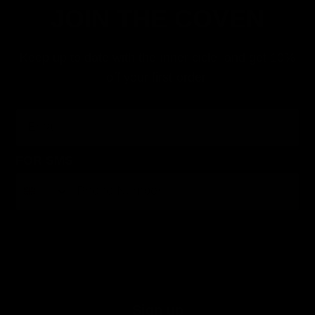
JOIN THE COVEN
Keep up to date with the inner cicle, and get 10%
off your first order.
Email
FOR SMS
By submitting this form, you consent to receive informational (e.g., order updates) and/or marketing texts (e.g., cart reminders) from Jolie
Beauty including texts sent by autodialer. Consent is not a condition of purchase. Msg & data rates may apply. Msg frequency varies.
Unsubscribe at any time by replying STOP or clicking the unsubscribe link (where available).
Privacy Policy
&
Terms
.
Sign up