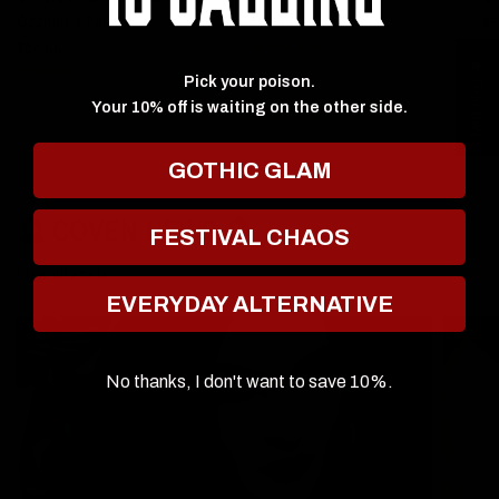
Ozzmosis Palette
$59.00
$5
$64.00
★ Reviews
Pick your poison.
Your 10% off is waiting on the other side.
GOTHIC GLAM
🔮 COVEN NEWS 🔮
FESTIVAL CHAOS
View all posts
EVERYDAY ALTERNATIVE
No thanks, I don't want to save 10%.