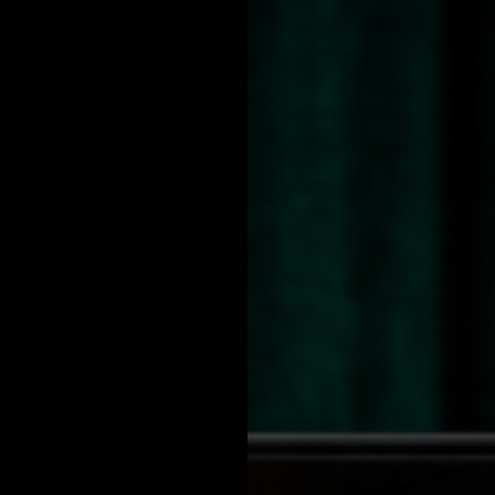
W
QUICK VIEW
JOLIE BEAUTY
JOLIE BEAUTY
auty - Vinyl
Ozzy Osbourne X Jolie Beauty - Air
Ozzy Osbourne
Matte Liquid Lipstick - Voodoo Dancer
Metallic Liquid
$21.00
$22.00