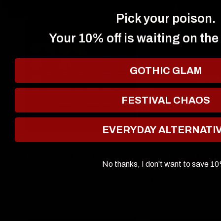
Pick your poison.
Your 10% off is waiting on the
GOTHIC GLAM
FESTIVAL CHAOS
EVERYDAY ALTERNATI
QUICK VIEW
QUICK VIE
JOLIE BEAUTY
JOLIE BEAUTY
Ozzy Osbourne X Jolie Beauty -
Ozzy Osbourne X Jolie B
No thanks, I don't want to save 1
Ozzmosis Palette
Metallic Liquid Lipstick 
$64.00
$22.00