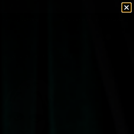
NOW SHIPPING FROM OUR USA WAREHOUSE 🇺🇸 NO TARIFFS 
NE
0
MAKEUP GIFT SETS
GIFT CARDS