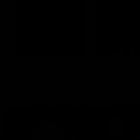
QUICK VIEW
QUICK VIE
JOLIE BEAUTY
JOLIE BEAUTY
Ozzy Osbourne X Jolie Beauty -
Ozzy Osbourne X Jolie Be
Backstage Makeup Bag
Makeup Mirror
$91.00
$38.00