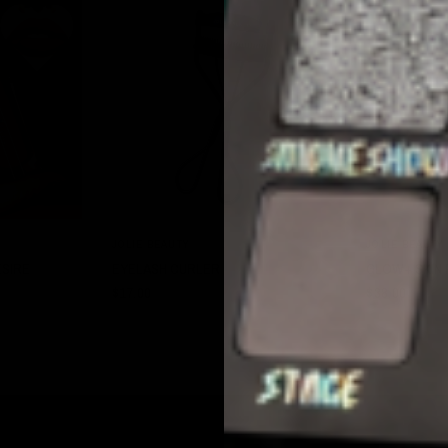
W
QUICK VIEW
JOLIE BEAUTY
JOLIE BEAUTY
ESIRE
EYELASH CURLER
GLOW+ SKIN 
$17.00
$38.00