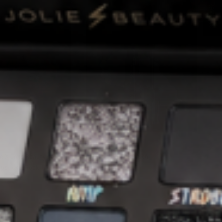
★ Reviews
QUICK VIEW
QUICK VIEW
JOLIE BEAUTY
 X Jolie Beauty - Air
AMPLIFIED MASCARA
ipstick - Rock 'N' Roll
$28.00