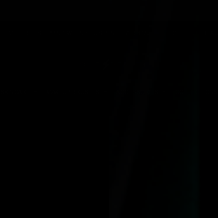
NG WHEN YOU SPEND OVER $125
JOLIE BEAUTY X OZZY OSBOUR
SKINCARE
MAKEUP BRUSHES
ACCESSORIES
COLLECTIONS