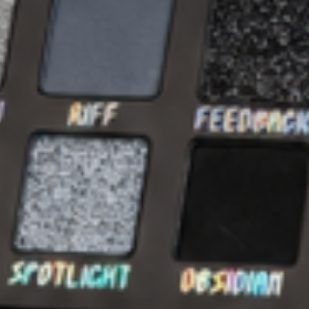
QUICK VIEW
PERFECTING ELIXIR