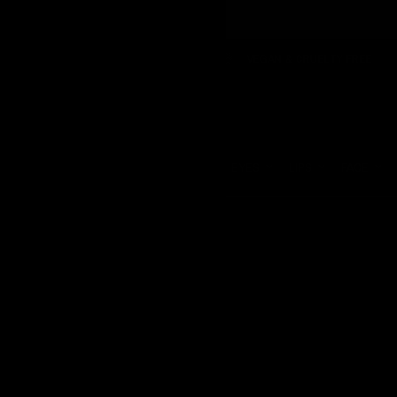
RIFFS TO PAY
VEGAN & CRUELTY FREE
FREE SHIPPI
Update
country/region
HOME
EYES
LIPS
FACE