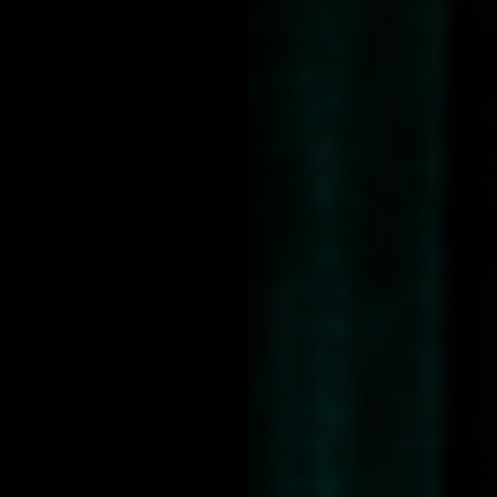
W
QUICK VIEW
JOLIE BEAUTY
JOLIE BEAUTY
eauty - Magic
Ozzy Osbourne X Jolie Beauty - ROCK
Ozzy Osbourne
- Bloodbath
ROYALTY Makeup Brush Set
Metallic Liqui
$125.00
$22.00