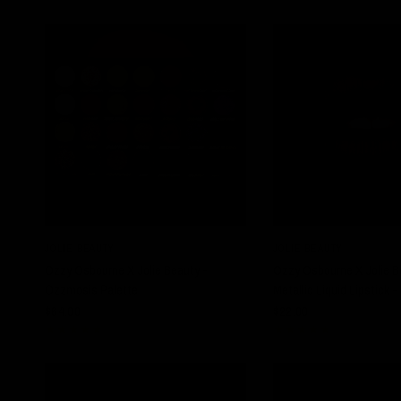
QUICK VIEW
QUICK VIE
JOLIE BEAUTY
JOLIE BEAUTY
Ozzy Osbourne X Jolie Beauty -
Ozzy Osbourne X Jolie B
Ozzmosis Palette
Metallic Liquid Lipstick 
$64.00
$22.00