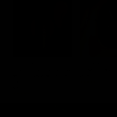
QUICK VIEW
QUICK VIE
JOLIE BEAUTY
JOLIE BEAUTY
Ozzy Osbourne X Jolie Beauty - Heavy
ETERNAL LIP STAIN - D
Metal Liquid Eyeshadow - Fire In The
$21.00
Sky
$25.00