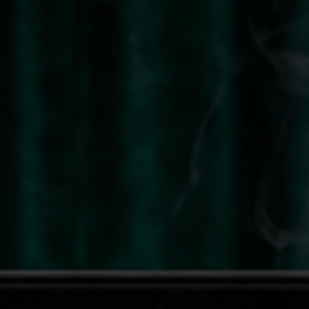
QUICK VIEW
QUICK VIEW
JOLIE BEAUTY
 X Jolie Beauty - Magic
Ozzy Osbourne X Jolie Beauty -
 Lipstick - Iron Man
Multichrome Lip Gloss - Lights Down
$25.00