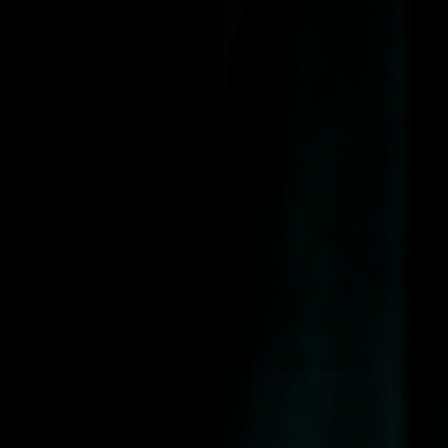
 Ozzy Osbourne X Jolie Beauty 
Shop Ozzy Osbourne