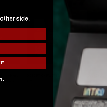
 other side.
VE
W
QUICK VIEW
JOLIE BEAUTY
JOLIE BEAUTY
eauty - Magic
DISTORTION PALETTE
Ozzy Osbourne
0%.
- Nightmare
Matte Liquid L
$32.00
Rebel
$21.00