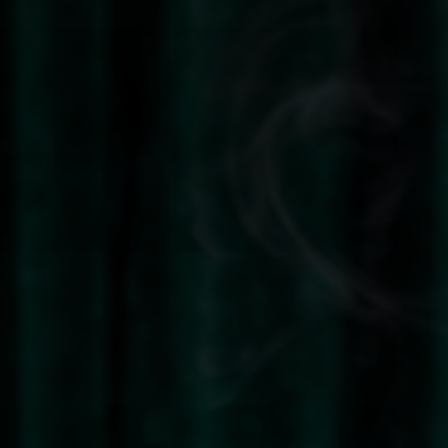
QUICK VIEW
QUICK VIEW
JOLIE BEAUTY
 X Jolie Beauty - Magic
Ozzy Osbourne X Jolie Beauty - Magic
d Lipstick - Nightmare
Metallic Liquid Lipstick - "All Aboard!"
$22.00