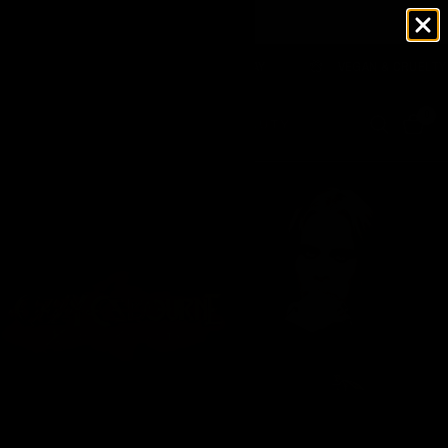
A WAREHOUSE 🇺🇸 NO TARIFFS TO PAY
VEGAN & CRUELTY FREE
0