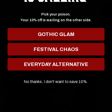
Ozzmosis Palette
$60.00
$6
$64.00
★ Reviews
Pick your poison.
Your 10% off is waiting on the other side.
GOTHIC GLAM
FESTIVAL CHAOS
🔮 COVEN NEWS 🔮
View all posts
EVERYDAY ALTERNATIVE
No thanks, I don't want to save 10%.