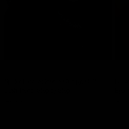
AUGUST 05 2026
AUGUST 
Spider Lashes: 2026's Clumpy, Gothic
Batwi
Lash Trend, Step by Step
Eyeli
Read more
Read m