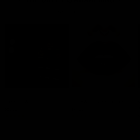
Shop Cryptic
JOLIE BEAUTY
JOLIE BEAUTY
J
QUICK VIEW
QUICK VIEW
CRYPTIC PALETTE
ETERNAL LIP STAIN - MORBID
$60.00
$21.00
$