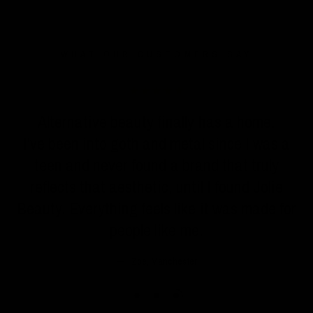
WHAT OUR CUSTOMERS SAY
n
Alternative beauty finally has a home.
I've been into goth and metal since I was a
teen and never found a brand that truly
reflects that aesthetic, until I found Jolie
Beauty. Everything feels like it was made for
people like me.
Zoe, Manchester