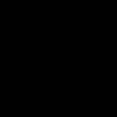
🦇 Ozzy Osbourne X Jolie Beauty 🦇
Shop Ozzy Osbourne
JOLIE BEAUTY
JOLIE BEAUTY
J
QUICK VIEW
QUICK VIEW
Ozzy Osbourne X Jolie Beauty -
Ozzy Osbourne X Jolie Beauty -
O
Ozzmosis Palette
Magic Metallic Liquid Lipstick -
R
Bloodbath
$64.00
$
$22.00