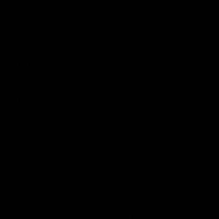
ABOUT US
SHIPPING
SUPPORT
Update
country/region