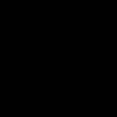
Ozzy Osbourne X Jolie Beauty -
Ozzy Osbourne X Jolie Beauty -
Ozzmosis Palette
Magic Metallic Liquid Lipstick -
$
Nightmare
$64.00
$22.00
⚰️ THE CRYPT IS AWAKENING ⚰️