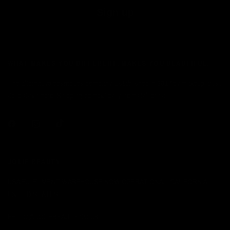
Sign up
WHAT MAKES YOU DIFFERENT, MAKES YOU BEAUTIFUL.
The alternative cosmetics company. Established in 2017 by makeup artist
Jolie Cashmore. Shipping domestically from California.
JOLIE BEAUTY
USA FULFILMENT WAREHOUSE NOW OPERATIONAL: CALIFORNIA,
UNITED STATES.
HELLO@JOLIEBEAUTY.CO.UK