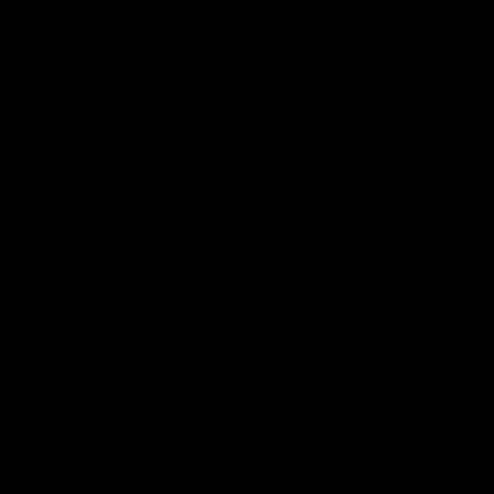
JOIN THE COVEN
Keep up to date with the inner cicle, and get 10%
off your first order.
Email
FOR SMS
By submitting this form, you consent to receive informational (e.g., order updates) and/or marketing texts (e.g., cart reminders) from Jolie
Beauty including texts sent by autodialer. Consent is not a condition of purchase. Msg & data rates may apply. Msg frequency varies.
Unsubscribe at any time by replying STOP or clicking the unsubscribe link (where available).
Privacy Policy
&
Terms
.