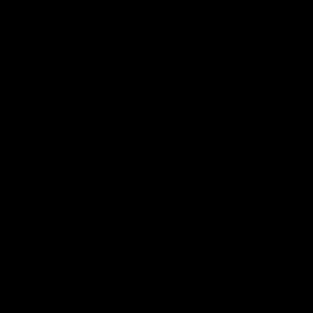
Shop Cryptic
JOLIE BEAUTY
JOLIE BEAUTY
J
QUICK VIEW
QUICK VIEW
CRYPTIC PALETTE
ETERNAL LIP STAIN - MORBID
$60.00
$21.00
$