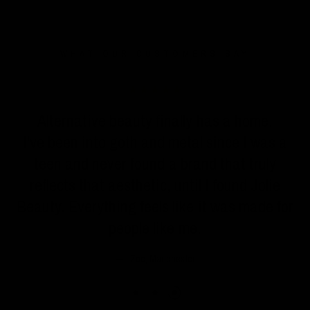
WHAT OUR CUSTOMERS SAY
n
Alternative beauty finally has a home.
I've been into goth and metal since I was a
teen and never found a brand that truly
reflects that aesthetic, until I found Jolie
Beauty. Everything feels like it was made for
people like me.
Zoe, Manchester