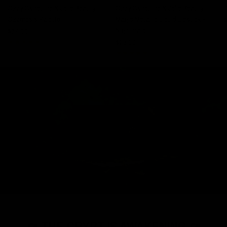
Ozzy Osbourne X Jolie Beauty -
Ozzy Osbourne X Jolie Beauty -
Ozzmosis Palette
Magic Metallic Liquid Lipstick -
$
Nightmare
$64.00
$23.00
⚰️ THE CRYPT IS AWAKENING ⚰️