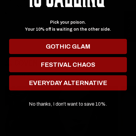
Ozzmosis Palette
$60.00
$6
$64.00
★ Reviews
Pick your poison.
Your 10% off is waiting on the other side.
GOTHIC GLAM
🔮 COVEN NEWS 🔮
FESTIVAL CHAOS
View all posts
EVERYDAY ALTERNATIVE
No thanks, I don't want to save 10%.