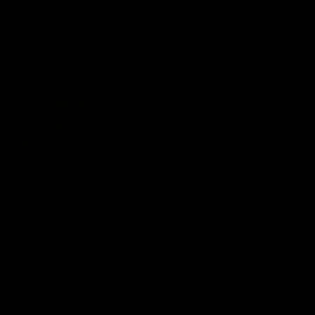
🦇 Ozzy Osbourne X Jolie Beauty 🦇
Shop Ozzy Osbourne
JOLIE BEAUTY
JOLIE BEAUTY
J
QUICK VIEW
QUICK VIEW
Ozzy Osbourne X Jolie Beauty -
Ozzy Osbourne X Jolie Beauty -
O
Ozzmosis Palette
Magic Metallic Liquid Lipstick -
R
Bloodbath
$64.00
$
$23.00