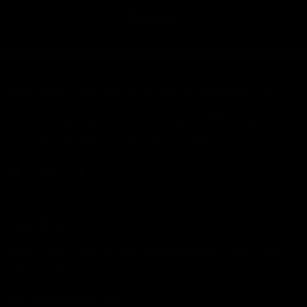
Sign up
WHAT MAKES YOU DIFFERENT, MAKES YOU BEAUTIFUL.
The alternative cosmetics company. Established in 2017 by makeup artist
Jolie Cashmore. Shipping domestically from California.
JOLIE BEAUTY
USA FULFILMENT WAREHOUSE NOW OPERATIONAL: CALIFORNIA,
UNITED STATES.
HELLO@JOLIEBEAUTY.CO.UK