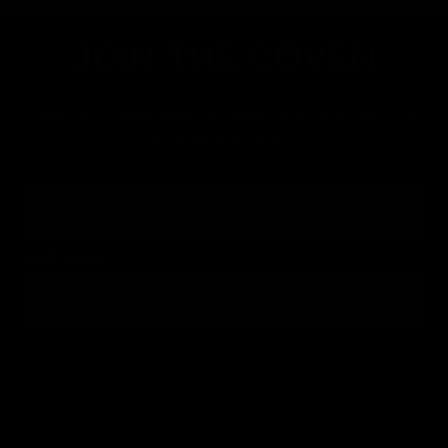
JOIN THE COVEN
Keep up to date with the inner cicle, and get 10%
off your first order.
Email
FOR SMS
By submitting this form, you consent to receive informational (e.g., order updates) and/or marketing texts (e.g., cart reminders) from Jolie
Beauty including texts sent by autodialer. Consent is not a condition of purchase. Msg & data rates may apply. Msg frequency varies.
Unsubscribe at any time by replying STOP or clicking the unsubscribe link (where available).
Privacy Policy
&
Terms
.