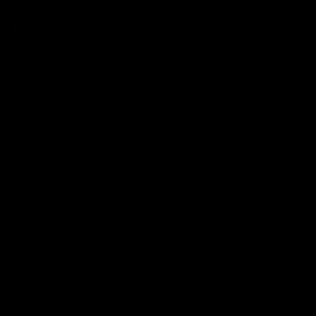
ABOUT US
SHIPPING
SUPPORT
Update
country/region