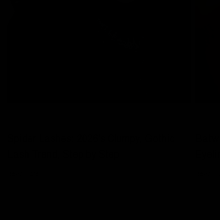
AUGUST 05 2026
AUGUST 
Spider Lashes: 2026's Clumpy, Gothic
Batwi
Lash Trend, Step by Step
Eyeli
Read more
Read m